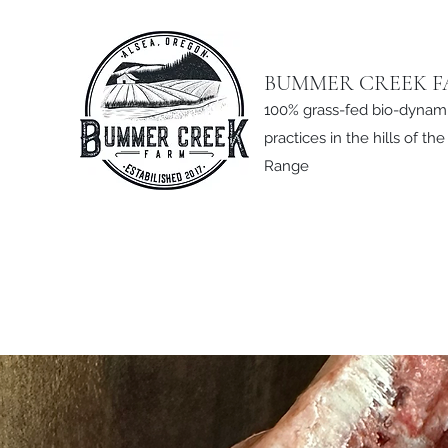
BUMMER CREEK 
100% grass-fed bio-dynam
practices in the hills of th
Range