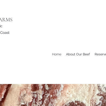
FARMS
ic
e Coast
Home
About Our Beef
Reserv