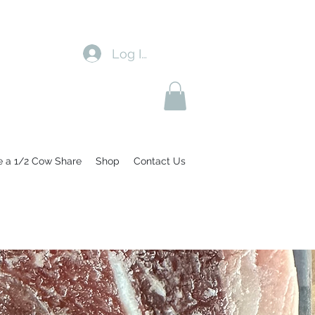
Log In
e a 1/2 Cow Share
Shop
Contact Us